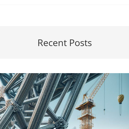
Recent Posts