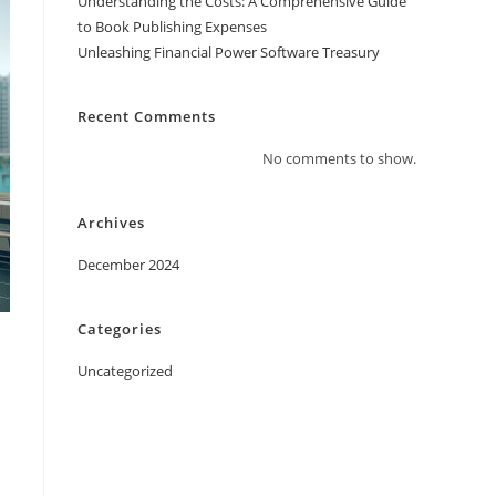
Understanding the Costs: A Comprehensive Guide
to Book Publishing Expenses
Unleashing Financial Power Software Treasury
Recent Comments
No comments to show.
Archives
December 2024
Categories
Uncategorized