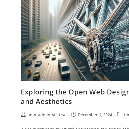
Exploring the Open Web Design o
and Aesthetics
Post
Post
Post
pmp_admin_vtl1trvc
December 6, 2024
Un
author:
published:
catego