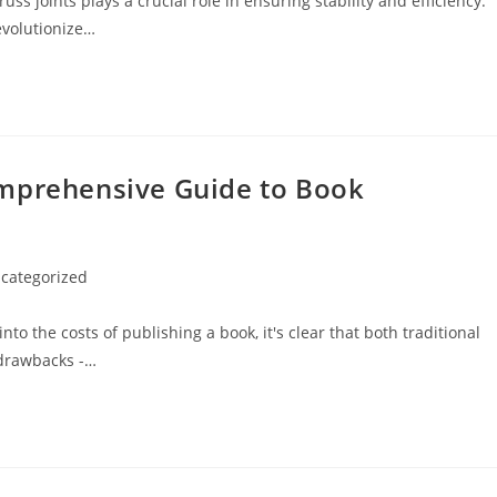
ss joints plays a crucial role in ensuring stability and efficiency.
evolutionize…
omprehensive Guide to Book
categorized
ry:
 the costs of publishing a book, it's clear that both traditional
 drawbacks -…