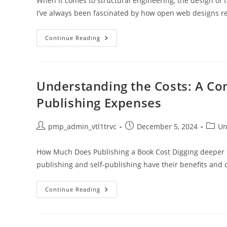
When it comes to structural engineering, the design of tru
I’ve always been fascinated by how open web designs r
Exploring
Continue Reading
The
Open
Web
Design
Of
Truss
Understanding the Costs: A C
Joints:
Strength,
Publishing Expenses
Efficiency,
And
Aesthetics
Post
Post
Post
pmp_admin_vtl1trvc
December 5, 2024
Un
author:
published:
catego
How Much Does Publishing a Book Cost Digging deeper into
publishing and self-publishing have their benefits and
Understanding
Continue Reading
The
Costs:
A
Comprehensive
Guide