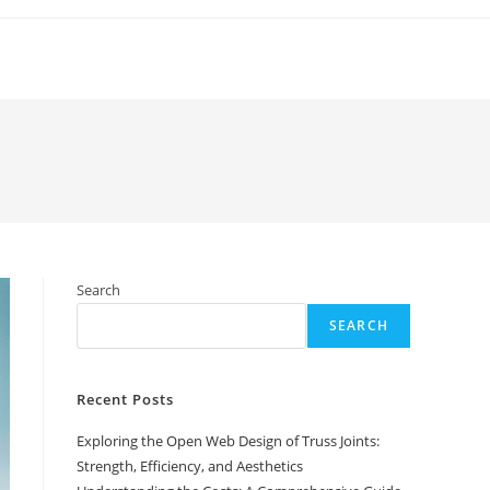
Search
SEARCH
Recent Posts
Exploring the Open Web Design of Truss Joints:
Strength, Efficiency, and Aesthetics