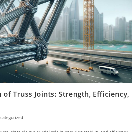
f Truss Joints: Strength, Efficiency,
categorized
ry: