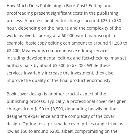
How Much Does Publishing a Book Cost? Editing and
proofreading present significant costs in the publishing
process. A professional editor charges around $25 to $50
hour, depending on the nature and the complexity of the
work involved. Looking at a 60,000-word manuscript, for
example, basic copy editing can amount to around $1,200 to
$2,400. Meanwhile, comprehensive editing services,
including developmental editing and fact-checking, may set
authors back by about $3,600 to $7,200. While these
services invariably increase the investment, they also
improve the quality of the final product enormously.
Book cover design is another crucial aspect of the
publishing process. Typically, a professional cover designer
charges from $150 to $3,500, depending heavily on the
designer’s experience and the complexity of the cover
design. Opting for a pre-made cover, prices range from as
low as $50 to around $200, albeit, compromising on the