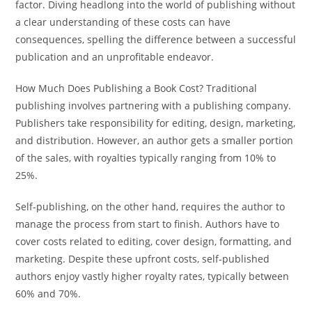
factor. Diving headlong into the world of publishing without
a clear understanding of these costs can have
consequences, spelling the difference between a successful
publication and an unprofitable endeavor.
How Much Does Publishing a Book Cost? Traditional
publishing involves partnering with a publishing company.
Publishers take responsibility for editing, design, marketing,
and distribution. However, an author gets a smaller portion
of the sales, with royalties typically ranging from 10% to
25%.
Self-publishing, on the other hand, requires the author to
manage the process from start to finish. Authors have to
cover costs related to editing, cover design, formatting, and
marketing. Despite these upfront costs, self-published
authors enjoy vastly higher royalty rates, typically between
60% and 70%.