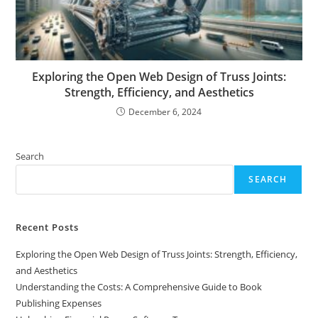
Exploring the Open Web Design of Truss Joints:
Strength, Efficiency, and Aesthetics
December 6, 2024
Search
SEARCH
Recent Posts
Exploring the Open Web Design of Truss Joints: Strength, Efficiency,
and Aesthetics
Understanding the Costs: A Comprehensive Guide to Book
Publishing Expenses