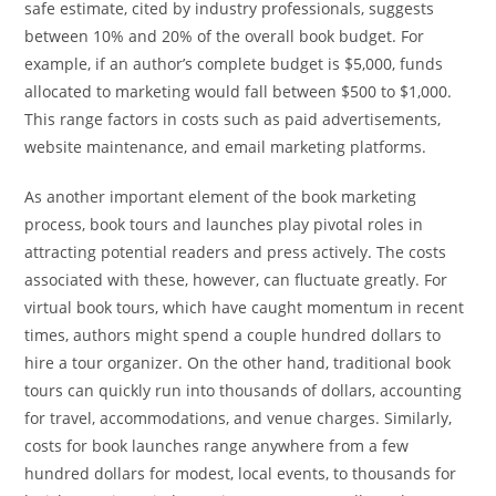
safe estimate, cited by industry professionals, suggests
between 10% and 20% of the overall book budget. For
example, if an author’s complete budget is $5,000, funds
allocated to marketing would fall between $500 to $1,000.
This range factors in costs such as paid advertisements,
website maintenance, and email marketing platforms.
As another important element of the book marketing
process, book tours and launches play pivotal roles in
attracting potential readers and press actively. The costs
associated with these, however, can fluctuate greatly. For
virtual book tours, which have caught momentum in recent
times, authors might spend a couple hundred dollars to
hire a tour organizer. On the other hand, traditional book
tours can quickly run into thousands of dollars, accounting
for travel, accommodations, and venue charges. Similarly,
costs for book launches range anywhere from a few
hundred dollars for modest, local events, to thousands for