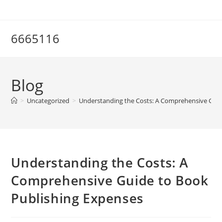
Skip
to
content
6665116
Blog
>
Uncategorized
>
Understanding the Costs: A Comprehensive Guid
Understanding the Costs: A
Comprehensive Guide to Book
Publishing Expenses