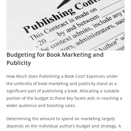
Budgeting for Book Marketing and
Publicity
How Much Does Publishing a Book Cost? Expenses under
the umbrella of book marketing and publicity stand as a
significant part of publishing a book. Allocating a suitable
portion of the budget to these key facets aids in reaching a
wider audience and boosting sales.
Determining the amount to spend on marketing largely
depends on the individual author’s budget and strategy. A