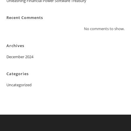
Unleashing Financial Power Software Treasury
Recent Comments
No comments to show.
Archives
December 2024
Categories
Uncategorized