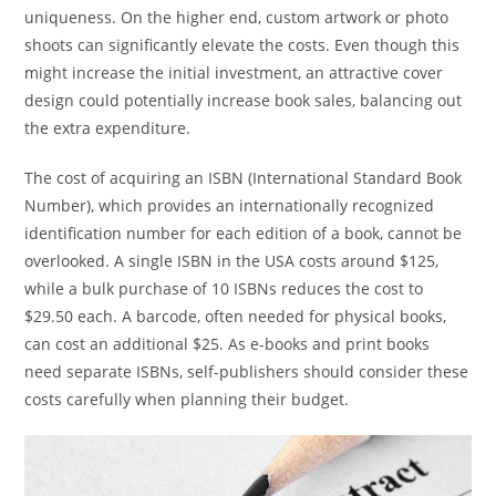
uniqueness. On the higher end, custom artwork or photo
shoots can significantly elevate the costs. Even though this
might increase the initial investment, an attractive cover
design could potentially increase book sales, balancing out
the extra expenditure.
The cost of acquiring an ISBN (International Standard Book
Number), which provides an internationally recognized
identification number for each edition of a book, cannot be
overlooked. A single ISBN in the USA costs around $125,
while a bulk purchase of 10 ISBNs reduces the cost to
$29.50 each. A barcode, often needed for physical books,
can cost an additional $25. As e-books and print books
need separate ISBNs, self-publishers should consider these
costs carefully when planning their budget.