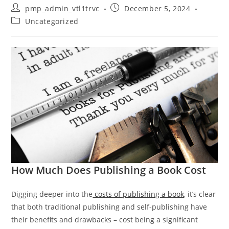
Post
Post
pmp_admin_vtl1trvc
December 5, 2024
author:
published:
Post
Uncategorized
category:
How Much Does Publishing a Book Cost
Digging deeper into the
costs of publishing a book
, it’s clear
that both traditional publishing and self-publishing have
their benefits and drawbacks – cost being a significant