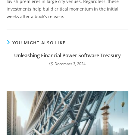
lavish premieres in large city venues. Regardless, these
investments help build critical momentum in the initial
weeks after a book’s release.
YOU MIGHT ALSO LIKE
Unleashing Financial Power Software Treasury
December 3, 2024