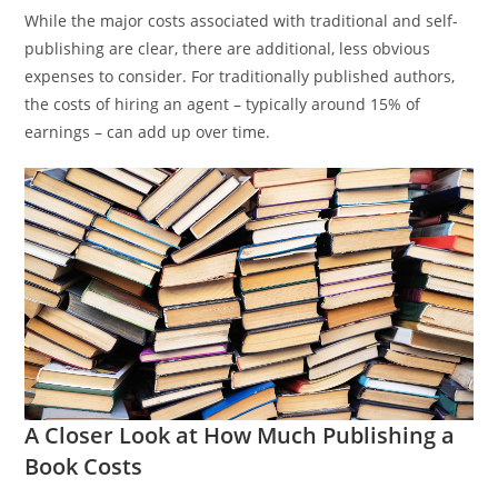
While the major costs associated with traditional and self-
publishing are clear, there are additional, less obvious
expenses to consider. For traditionally published authors,
the costs of hiring an agent – typically around 15% of
earnings – can add up over time.
A Closer Look at How Much Publishing a
Book Costs